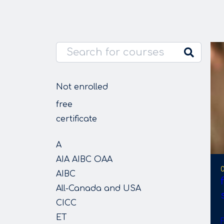
Not enrolled
free
certificate
A
AIA AIBC OAA
AIBC
All-Canada and USA
CICC
ET