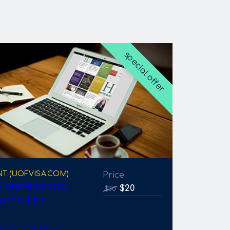
special offer
NT (UOFVISA.COM)
Price
 professional
$20
$30
ates-1 hr
is an one hour