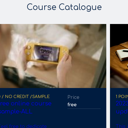
Course Catalogue
0 / NO CREDIT /SAMPLE
1 POI
Price
free online course
2023
free
sample-ALL
upd
Feel free to dedicate
This 