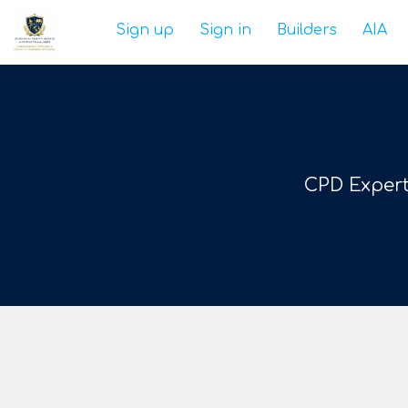
Sign up
Sign in
Builders
AIA
CPD Expert