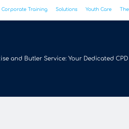
Corporate Training
Solutions
Youth Care
The
ise and Butler Service: Your Dedicated CPD