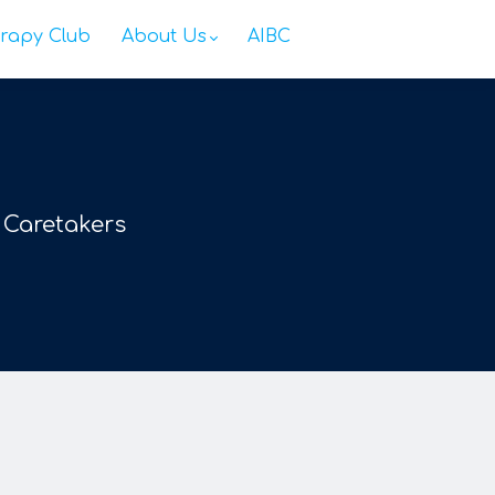
rapy Club
About Us
AIBC
 Caretakers