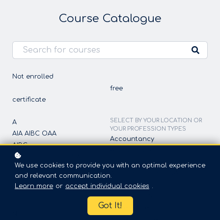
Course Catalogue
Not enrolled
free
certificate
SELECT BY YOUR LOCATION OR
A
YOUR PROFESSION TYPES
AIA AIBC OAA
Accountancy
AIBC
Acupuncture
All-Canada and USA
All profession types
We use cookies to provide you with an optimal experience
CICC
All-Canada and USA
and relevant communication.
ET
Architect
Learn more
or
accept individual cookies
.
Eng
Architect-ON
G
Got It!
Athlete Agents
NFTP
Athletic Trainer