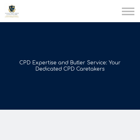
AIA
Corporate Training
Solutions
Youth Care
Therapy Club
About Us
CPD Expertise and Butler Service: Your
Dedicated CPD Caretakers