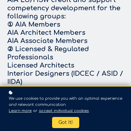
competency development for the
following groups:
① AIA Members
AIA Architect Members
AIA Associate Members
② Licensed & Regulated
Professionals
Licensed Architects
Interior Designers (IDCEC / ASID /
IIDA)
③ Architectural Technology &
Design Teams
We use cookies to provide you with an optimal experience
and relevant communication.
Architectural Technologists
Learn more
or
accept individual cookies
.
Senior Architectural
Technologists
Got It!
Architectural Designers