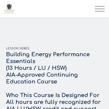
AIA
Corporate Training
Solutions
Youth Care
Therapy Club
About Us
LESSON SERIES
Building Energy Performance
Essentials
(13 Hours / LU / HSW)
AIA-Approved Continuing
Education Course
Who This Course Is Designed For
All hours are fully recognized for
AIA LU/HSW credit and support