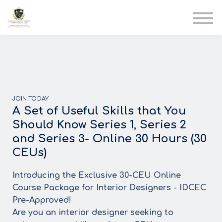
AIA
Corporate Training
Solutions
Youth Care
Therapy Club
About Us
JOIN TODAY
A Set of Useful Skills that You
Should Know Series 1, Series 2
and Series 3- Online 30 Hours (30
CEUs)
Introducing the Exclusive 30-CEU Online
Course Package for Interior Designers - IDCEC
Pre-Approved!
Are you an interior designer seeking to