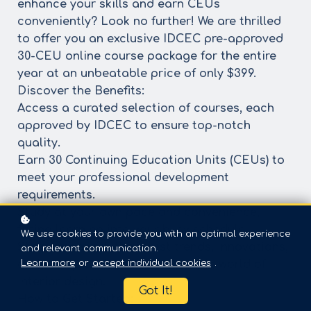
enhance your skills and earn CEUs
conveniently? Look no further! We are thrilled
to offer you an exclusive IDCEC pre-approved
30-CEU online course package for the entire
year at an unbeatable price of only $399.
Discover the Benefits:
Access a curated selection of courses, each
approved by IDCEC to ensure top-notch
quality.
Earn 30 Continuing Education Units (CEUs) to
meet your professional development
requirements.
Study at your own pace and convenience,
fitting learning into your busy schedule.
We use cookies to provide you with an optimal experience
Stay ahead with the latest trends, innovations,
and relevant communication.
Learn more
or
accept individual cookies
.
and best practices in the dynamic world of
interior design.
Got It!
How to Get Started: