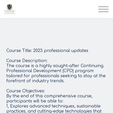
AIA
Corporate Training
Solutions
Youth Care
Therapy Club
About Us
Course Title: 2023 professional updates
Course Description:
The course is a highly sought-after Continuing
Professional Development (CPD) program
tailored for professionals seeking to stay at the
forefront of industry trends.
Course Objectives:
By the end of this comprehensive course,
participants will be able to:
1, Explores advanced techniques, sustainable
practices, and cutting-edge technologies that