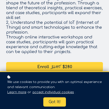
shape the future of the profession. Through a
blend of theoretical insights, practical exercises,
and case studies, participants will expand their
skill set
2, Understand the potential of IoT (Internet of
Things) and smart technologies to enhance the
profession.
Through online interactive workshops and
case studies, participants will gain practical
experience and cutting-edge knowledge that
can be applied to their projects.
Enroll
$280
$1,120
We use cookies to provide you with an optimal experience
and relevant communication.
Learn more
or
accept individual cookies
.
Got It!