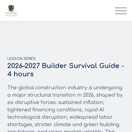
AIA
Corporate Training
Solutions
Youth Care
Therapy Club
About Us
LESSON SERIES
2026–2027 Builder Survival Guide -
4 hours
The global construction industry is undergoing
a major structural transition in 2026, shaped by
six disruptive forces: sustained inflation,
tightened financing conditions, rapid AI
technological disruption, widespread labor
shortages, stricter climate and green building