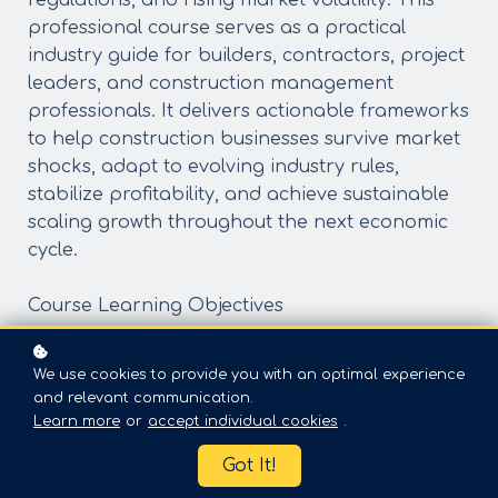
regulations, and rising market volatility. This
professional course serves as a practical
industry guide for builders, contractors, project
leaders, and construction management
professionals. It delivers actionable frameworks
to help construction businesses survive market
shocks, adapt to evolving industry rules,
stabilize profitability, and achieve sustainable
scaling growth throughout the next economic
cycle.
Course Learning Objectives
Analyze the 2026 construction economic outlook, identify
core industry risks, and capture emerging market
We use cookies to provide you with an optimal experience
opportunities
and relevant communication.
Master practical strategies to hedge inflationary costs,
Learn more
or
accept individual cookies
.
financing pressure, labor crises, and updated regulatory
Got It!
risksLeverage