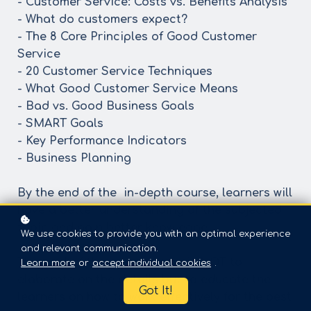
- Customer Service: Costs vs. Benefits Analysis
- What do customers expect?
- The 8 Core Principles of Good Customer
Service
- 20 Customer Service Techniques
- What Good Customer Service Means
- Bad vs. Good Business Goals
- SMART Goals
- Key Performance Indicators
- Business Planning
By the end of the in-depth course, learners will
have a better understanding of the subjected
topic and gain better knowledge
We use cookies to provide you with an optimal experience
and relevant communication.
The goal of the presentation is NOT to
Learn more
or
accept individual cookies
.
elaborate on the details but to educate the
Got It!
learners on how to work effectively for the best