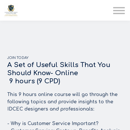
AIA
Corporate Training
Solutions
Youth Care
Therapy Club
About Us
JOIN TODAY
A Set of Useful Skills That You
Should Know- Online
9 hours (9 CPD)
This 9 hours online course will go through the
following topics and provide insights to the
IDCEC designers and professionals:
- Why is Customer Service Important?