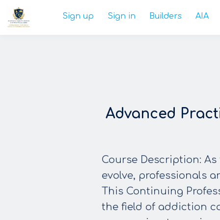
Sign up
Sign in
Builders
AIA
Advanced Pract
Course Description: As 
evolve, professionals ar
This Continuing Profes
the field of addiction 