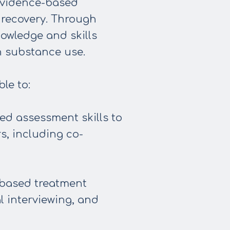
 evidence-based
 recovery. Through
nowledge and skills
h substance use.
le to:
d assessment skills to
s, including co-
-based treatment
l interviewing, and