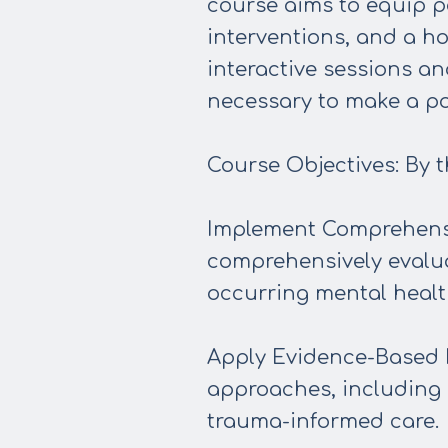
course aims to equip p
interventions, and a h
interactive sessions an
necessary to make a po
Course Objectives: By th
Implement Comprehensi
comprehensively evalua
occurring mental healt
Apply Evidence-Based I
approaches, including 
trauma-informed care.