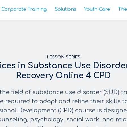
Corporate Training
Solutions
Youth Care
The
LESSON SERIES
ices in Substance Use Disorde
Recovery Online 4 CPD
the field of substance use disorder (SUD) t
e required to adapt and refine their skills to
sional Development (CPD) course is designed
counseling, psychology, social work, and rela