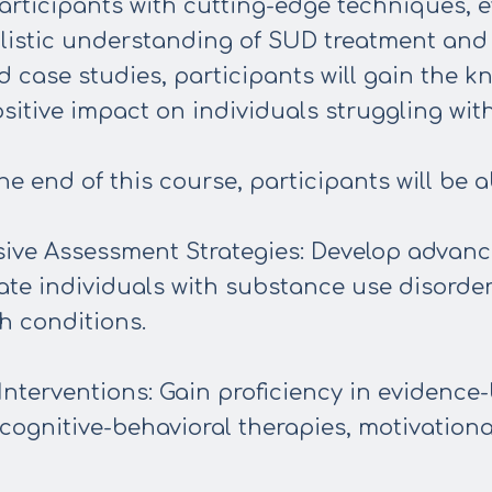
articipants with cutting-edge techniques,
olistic understanding of SUD treatment and
d case studies, participants will gain the k
sitive impact on individuals struggling wit
e end of this course, participants will be ab
ve Assessment Strategies: Develop advance
te individuals with substance use disorder
h conditions.
nterventions: Gain proficiency in evidence
cognitive-behavioral therapies, motivationa