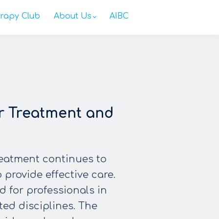
rapy Club
About Us
AIBC
r Treatment and
reatment continues to
 provide effective care.
 for professionals in
ted disciplines. The