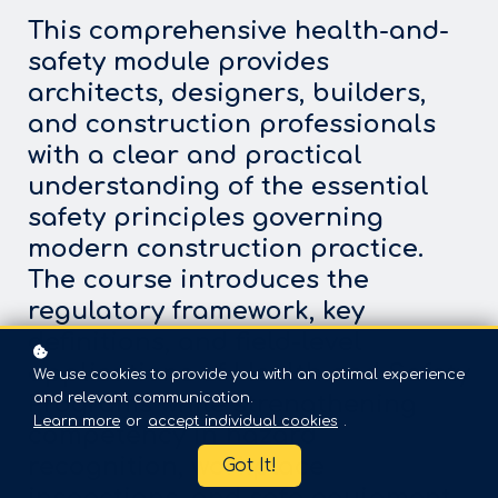
This comprehensive health-and-
safety module provides
architects, designers, builders,
and construction professionals
with a clear and practical
understanding of the essential
safety principles governing
modern construction practice.
The course introduces the
regulatory framework, key
definitions, and field-level
applications of Health and Safety
We use cookies to provide you with an optimal experience
and relevant communication.
Programs while strengthening
Learn more
or
accept individual cookies
.
competency in hazard
recognition, workplace
Got It!
inspections, and safe equipment