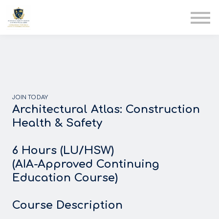
AIA
Corporate Training
Solutions
Youth Care
Therapy Club
About Us
JOIN TODAY
Architectural Atlas: Construction
Health & Safety
6 Hours (LU/HSW)
(AIA-Approved Continuing
Education Course)
Course Description