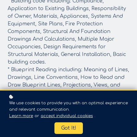
* Building code including: Compliance,
Application to Existing Buildings, Responsibility
of Owner, Materials, Appliances, Systems And
Equipment, Site Plans, Fire Protection
Components, Structural And Foundation
Drawings And Calculations, Multiple Major
Occupancies, Design Requirements for
Structural Materials, General Installation, Basic
building codes.
* Blueprint Reading including: Meaning of Lines,
Drawings, Line Conventions, How to Read and
Draw Blueprint Lines, Projections, Views, and
Dimensions, Pictorial Drawings, Oblique
drawings, Perspective drawings, Special Views,
We use cookies to provide you with an optimal experience
Reading construction drawings and blueprints
and relevant communication.
Learn more
or
accept individual cookies
.
By the end of the in-depth course, learners will
Got It!
have a better understanding of the subjected