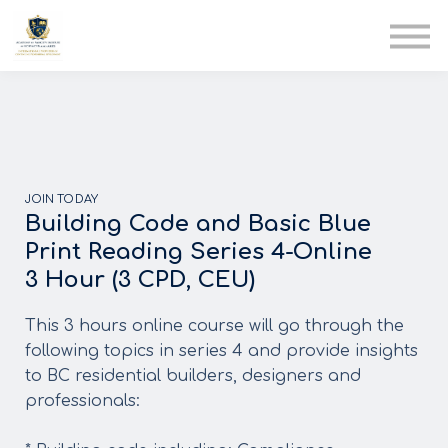
AIA
Corporate Training
Solutions
Youth Care
Therapy Club
About Us
JOIN TODAY
Building Code and Basic Blue
Print Reading Series 4-Online
3 Hour (3 CPD, CEU)
This 3 hours online course will go through the
following topics in series 4 and provide insights
to BC residential builders, designers and
professionals: