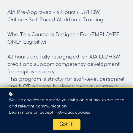
AIA Pre-Approved • 6 Hours (LU/HSW)
Online • Self-Paced Workforce Training
Who This Course Is Designed For (EMPLOYEE-
ONLY Eligibility)
All hours are fully recognized for AIA LU/HSW
credit and support competency development
for employees only.
This program is strictly for staff-level personnel
and NOT open to business owners, partners,
directors, executives, or their relatives.
We use cookies to provide you with an optimal experience
and relevant communication.
① AIA Architect Employee Members
Learn more
or
accept individual cookies
.
• Staff Architects employed by architecture
Got It!
firms