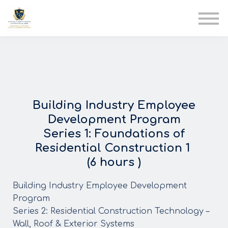
AIA
Corporate Training
Solutions
Youth Care
Therapy Club
About Us
Building Industry Employee
Development Program
Series 1: Foundations of
Residential Construction 1
(6 hours )
Building Industry Employee Development
Program
Series 2: Residential Construction Technology –
Wall, Roof & Exterior Systems