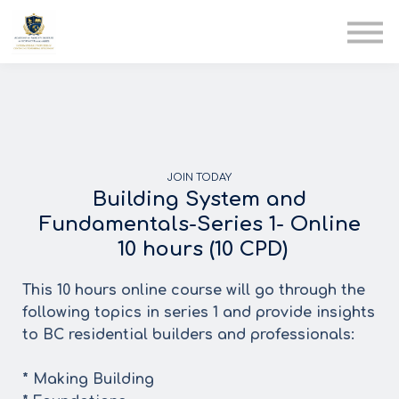
AIA
Corporate Training
Solutions
Youth Care
Therapy Club
About Us
JOIN TODAY
Building System and
Fundamentals-Series 1- Online
10 hours (10 CPD)
This 10 hours online course will go through the
following topics in series 1 and provide insights
to BC residential builders and professionals:
* Making Building