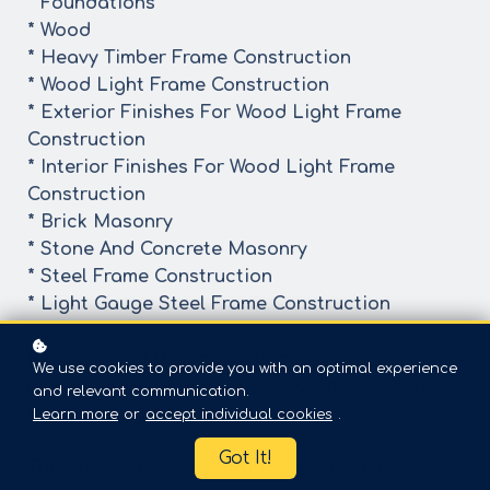
* Foundations
* Wood
* Heavy Timber Frame Construction
* Wood Light Frame Construction
* Exterior Finishes For Wood Light Frame
Construction
* Interior Finishes For Wood Light Frame
Construction
* Brick Masonry
* Stone And Concrete Masonry
* Steel Frame Construction
* Light Gauge Steel Frame Construction
By the end of the in-depth course, learners will
We use cookies to provide you with an optimal experience
have a better understanding of the subjected
and relevant communication.
topic and gain better knowledge
Learn more
or
accept individual cookies
.
Got It!
The goal of the presentation is NOT to