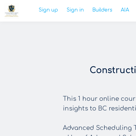
Sign up
Sign in
Builders
AIA
Construct
This 1 hour online cour
insights to BC resident
Advanced Scheduling 