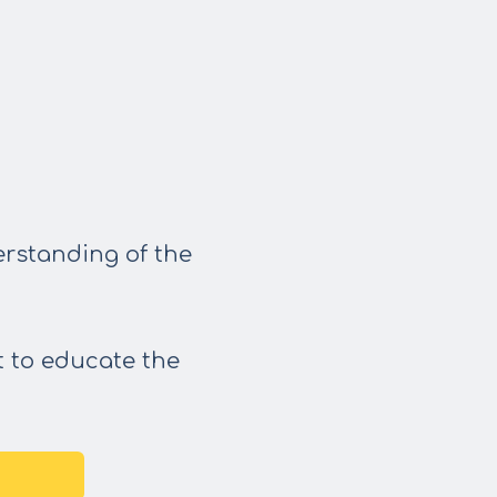
erstanding of the
t to educate the