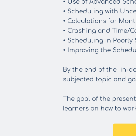
• Use of Advanced Sch
• Scheduling with Unce
• Calculations for Mont
• Crashing and Time/Co
• Scheduling in Poorly
• Improving the Schedu
By the end of the in-de
subjected topic and ga
The goal of the present
learners on how to work