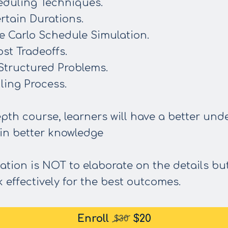
eduling Techniques.
rtain Durations.
e Carlo Schedule Simulation.
st Tradeoffs.
 Structured Problems.
ling Process.
pth course, learners will have a better und
in better knowledge
ation is NOT to elaborate on the details bu
 effectively for the best outcomes.
Enroll
$20
$30