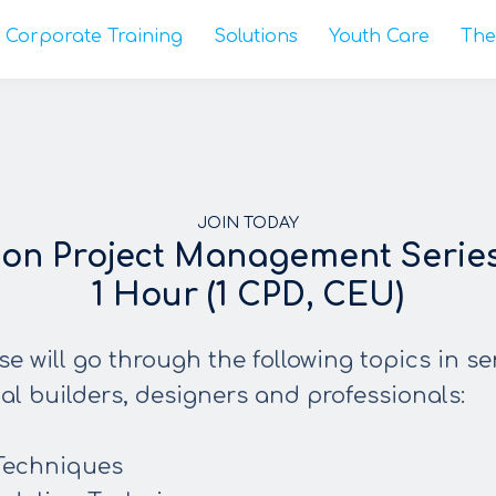
Corporate Training
Solutions
Youth Care
The
JOIN TODAY
ion Project Management Series 
1 Hour (1 CPD, CEU)
se will go through the following topics in se
ial builders, designers and professionals:
Techniques