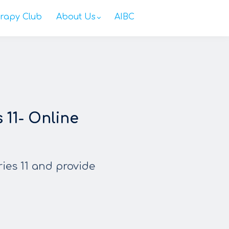
rapy Club
About Us
AIBC
11- Online
ries 11 and provide