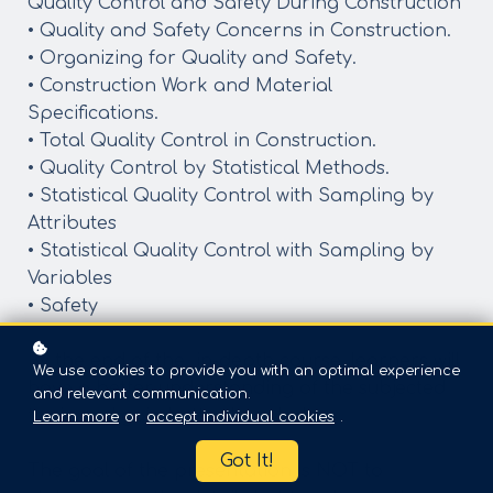
Quality Control and Safety During Construction
• Quality and Safety Concerns in Construction.
• Organizing for Quality and Safety.
• Construction Work and Material
Specifications.
• Total Quality Control in Construction.
• Quality Control by Statistical Methods.
• Statistical Quality Control with Sampling by
Attributes
• Statistical Quality Control with Sampling by
Variables
• Safety
By the end of the in-depth course, learners will
We use cookies to provide you with an optimal experience
have a better understanding of the subjected
and relevant communication.
topic and gain better knowledge
Learn more
or
accept individual cookies
.
Got It!
The goal of the presentation is NOT to