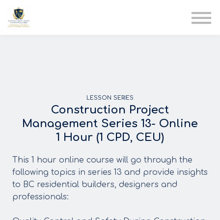
AIA
Corporate Training
Solutions
Youth Care
Therapy Club
About Us
LESSON SERIES
Construction Project
Management Series 13- Online
1 Hour (1 CPD, CEU)
This 1 hour online course will go through the
following topics in series 13 and provide insights
to BC residential builders, designers and
professionals: