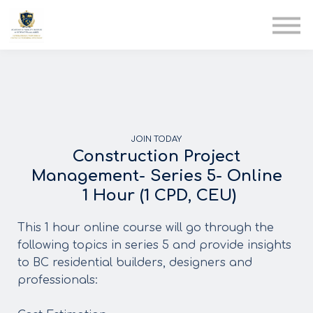
AIA
Corporate Training
Solutions
Youth Care
Therapy Club
About Us
JOIN TODAY
Construction Project
Management- Series 5- Online
1 Hour (1 CPD, CEU)
This 1 hour online course will go through the
following topics in series 5 and provide insights
to BC residential builders, designers and
professionals: