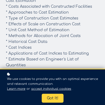
Cost Estimation
* Costs Associated with Constructed Facilities
* Approaches to Cost Estimation
* Type of Construction Cost Estimates
* Effects of Scale on Construction Cost
* Unit Cost Method of Estimation
* Methods for Allocation of Joint Costs
* Historical Cost Data
* Cost Indices
* Applications of Cost Indices to Estimating
* Estimate Based on Engineer's List of
Quantities
* Allocation of Construction Costs Over Time
* Computer Aided Cost Estimation
We use cookies to provide you with an optimal experience
* Estimation of Operating Costs
and relevant communication.
Learn more
or
accept individual cookies
.
By the end of the in-depth course, learners will
Got It!
have a better understanding of the subjected