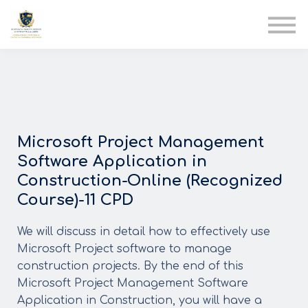
AIA
Corporate Training
Solutions
Youth Care
Therapy Club
About Us
Microsoft Project Management
Software Application in
Construction-Online (Recognized
Course)-11 CPD
We will discuss in detail how to effectively use
Microsoft Project software to manage
construction projects. By the end of this
Microsoft Project Management Software
Application in Construction, you will have a