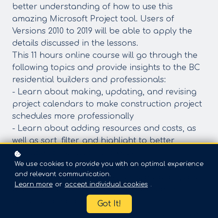
better understanding of how to use this
amazing Microsoft Project tool. Users of
Versions 2010 to 2019 will be able to apply the
details discussed in the lessons.
​This 11 hours online course will go through the
following topics and provide insights to the BC
residential builders and professionals:
- Learn about making, updating, and revising
project calendars to make construction project
schedules more professionally
- Learn about adding resources and costs, as
well as sort, filter, and highlight to better
manage construction projects
We use cookies to provide you with an optimal experience
- Make a professional timeline, customize the
and relevant communication.
time scale and learn work, units, duration, cost
Learn more
or
accept individual cookies
.
and effort-driven schedule to succeed in
construction project
Got It!
- Learn the basics identify, level resources over