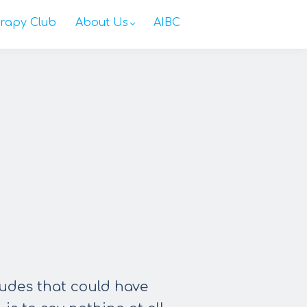
rapy Club
About Us
AIBC
tudes that could have