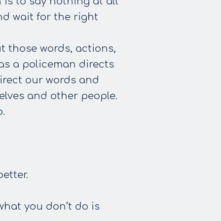
s to say nothing at all
d wait for the right
ut those words, actions,
as a policeman directs
direct our words and
elves and other people.
.
etter.
what you don’t do is