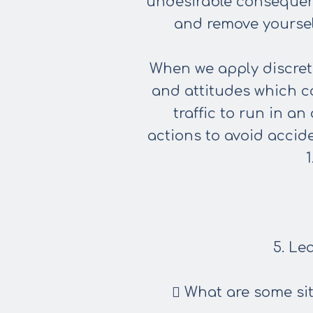
undesirable consequenc
and remove yourself
When we apply discretio
and attitudes which c
traffic to run in a
actions
to avoid accid
5. Le
 What are some sit