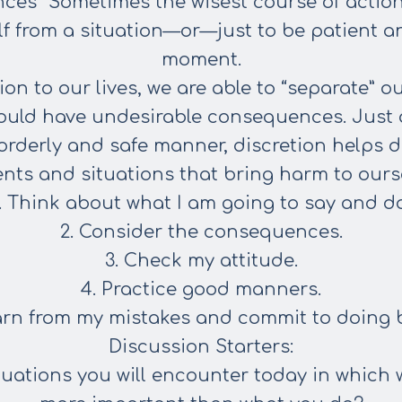
es” Sometimes the wisest course of action i
 from a situation—or—just to be patient an
moment.
n to our lives, we are able to “separate” o
ould have undesirable consequences. Just 
n orderly and safe manner, discretion helps 
ents and situations that bring harm to ours
1. Think about what I am going to say and do
2. Consider the consequences.
3. Check my attitude.
4. Practice good manners.
arn from my mistakes and commit to doing b
Discussion Starters:
uations you will encounter today in which 