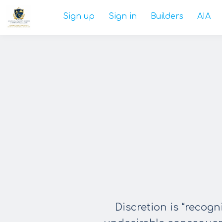
Sign up
Sign in
Builders
AIA
Discretion is “recog