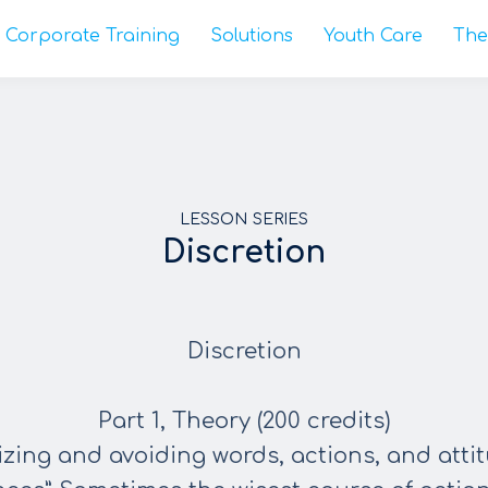
Corporate Training
Solutions
Youth Care
The
LESSON SERIES
Discretion
Discretion
Part 1, Theory (200 credits)
nizing and avoiding words, actions, and atti