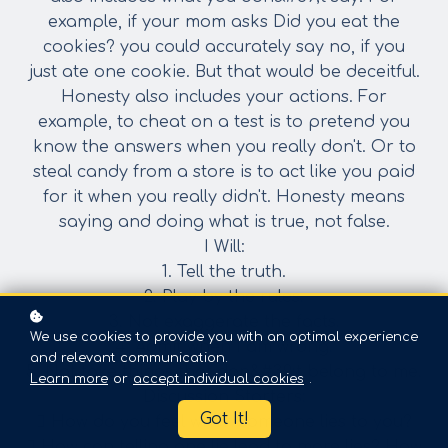
example, if your mom asks Did you eat the
cookies? you could accurately say no, if you
just ate one cookie. But that would be deceitful.
Honesty also includes your actions. For
example, to cheat on a test is to pretend you
know
the answers when you really don't. Or to
steal candy from a store is to act like you paid
for
it when you really didn't. Honesty means
saying and doing what is true, not false.
I Will:
1. Tell the truth.
2. Play by the rules.
3. Not exaggerate the facts.
We use cookies to provide you with an optimal experience
4. Admit when I am wrong.
and relevant communication.
5. Not take things that don&#39;t belong to me.
Learn more
or
accept individual cookies
.
Discussion Starters:
Got It!
 How do you feel when someone lies to you?
 How can telling one lie lead to more lies? How