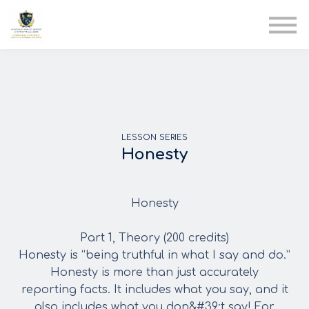
AIA
Corporate Training
Solutions
Youth Care
Therapy Club
About Us
LESSON SERIES
Honesty
Honesty
Part 1, Theory (200 credits)
Honesty is “being truthful in what I say and do.”
Honesty is more than just accurately
reporting facts. It includes what you say, and it
also includes what you don&#39;t say! For