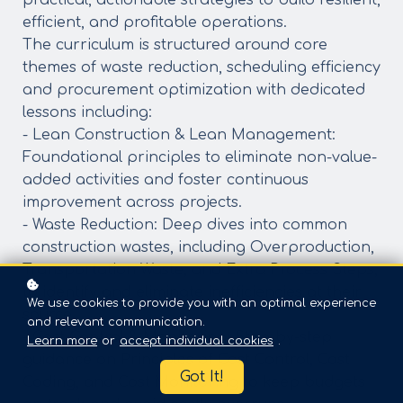
practical, actionable strategies to build resilient,
efficient, and profitable operations.
The curriculum is structured around core
themes of waste reduction, scheduling efficiency
and procurement optimization with dedicated
lessons including:
- Lean Construction & Lean Management:
Foundational principles to eliminate non-value-
added activities and foster continuous
improvement across projects.
- Waste Reduction: Deep dives into common
construction wastes, including Overproduction,
Transportation Waste, and Extra Process Steps,
to identify and eliminate inefficiencies at their
We use cookies to provide you with an optimal experience
source.
and relevant communication.
- Cost Control & Monitoring: Step-by-step
Learn more
or
accept individual cookies
.
guidance on Principles of Cost Control, Cost
Got It!
Coding, and Cost Monitoring to keep budgets