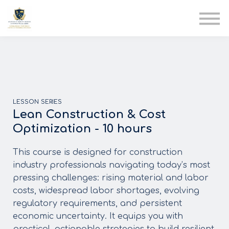
AIA
Corporate Training
Solutions
Youth Care
Therapy Club
About Us
LESSON SERIES
Lean Construction & Cost
Optimization - 10 hours
This course is designed for construction
industry professionals navigating today’s most
pressing challenges: rising material and labor
costs, widespread labor shortages, evolving
regulatory requirements, and persistent
economic uncertainty. It equips you with