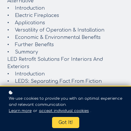
Alternative
• Introduction
• Electric Fireplaces
• Applications
• Versatility of Operation & Installation
• Economic & Environmental Benefits
• Further Benefits
• Summary
LED Retrofit Solutions For Interiors And
Exteriors
• Introduction
• LEDS: Separating Fact From Fiction
• LED Retrofit Solutions
• Benefits Of An LED Retrofit
We use cookies to provide you with an optimal experience
• Testing And Certifications
and relevant communication.
• Planning An LED Retrofit
Learn more
or
accept individual cookies
.
• Case Studies
Got It!
• Summary