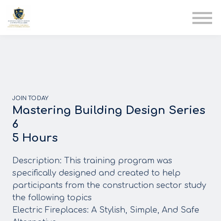
AIA
Corporate Training
Solutions
Youth Care
Therapy Club
About Us
JOIN TODAY
Mastering Building Design Series
6
5 Hours
Description: This training program was
specifically designed and created to help
participants from the construction sector study
the following topics
Electric Fireplaces: A Stylish, Simple, And Safe