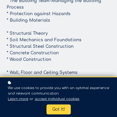
* The Building Team-Managing the Building
Process
* Protection against Hazards
* Building Materials
* Structural Theory
* Soil Mechanics and Foundations
* Structural Steel Construction
* Concrete Construction
* Wood Construction
* Wall, Floor and Ceiling Systems
* Roof Systems
* Heating, Ventilation and Air Conditioning
We use cookies to provide you with an optimal experience
* Plumbing- Water-Supply, Sprinkler and Water
and relevant communication.
Systems
Learn more
or
accept individual cookies
.
Got It!
* Electrical Systems