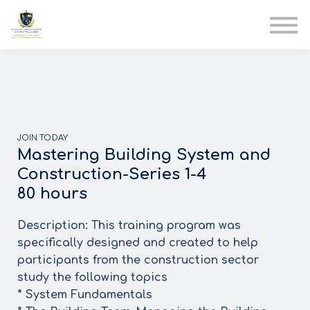
AIA
Corporate Training
Solutions
Youth Care
Therapy Club
About Us
JOIN TODAY
Mastering Building System and
Construction-Series 1-4
80 hours
Description: This training program was
specifically designed and created to help
participants from the construction sector
study the following topics
* System Fundamentals