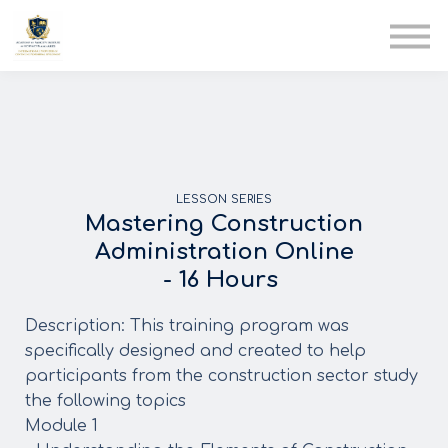
AIA
Corporate Training
Solutions
Youth Care
Therapy Club
About Us
LESSON SERIES
Mastering Construction
Administration Online
- 16 Hours
Description: This training program was
specifically designed and created to help
participants from the construction sector study
the following topics
Module 1