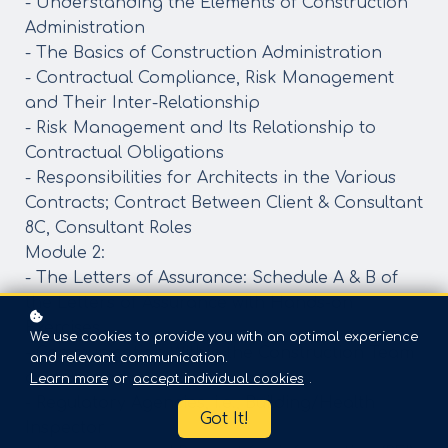
- Understanding the Elements of Construction
Administration
- The Basics of Construction Administration
- Contractual Compliance, Risk Management
and Their Inter-Relationship
- Risk Management and Its Relationship to
Contractual Obligations
- Responsibilities for Architects in the Various
Contracts; Contract Between Client & Consultant
8C, Consultant Roles
Module 2:
- The Letters of Assurance: Schedule A & B of
the Letters of Assurance with Hands-on
Exercises
We use cookies to provide you with an optimal experience
- Communication Within the Construction Team
and relevant communication.
and Beyond
Learn more
or
accept individual cookies
.
- Regulatory Agencies, i.e., Building/Health
Got It!
Inspector