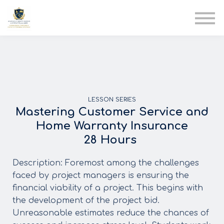
AIA
Corporate Training
Solutions
Youth Care
Therapy Club
About Us
LESSON SERIES
Mastering Customer Service and
Home Warranty Insurance
28 Hours
Description:
Foremost among the challenges
faced by project managers is ensuring the
financial viability of a project. This begins with
the development of the project bid.
Unreasonable estimates reduce the chances of