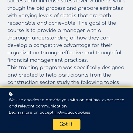
success and increase stress level. Students work
though the bid process and prepare estimates
with varying levels of details that are both
reasonable and achievable. The goal of the
course is to provide a manager with a
thorough understanding of how they can
develop a competitive advantage for their
organization through effective and thoughtful
financial management practices.
This training program was specifically designed
and created to help participants from the
construction sector study the following topics
- What is Customer Service
* The five factors/dimensions of service
We use cookies to provide you with an optimal experience
excellence: reliability, Assurances, tangibles,
and relevant communication.
empathy, and responsiveness
Learn more
or
accept individual cookies
.
* Understanding of customer values,
Got It!
behaviours and expectations