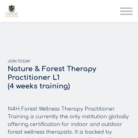
AIA
Corporate Training
Solutions
Youth Care
Therapy Club
About Us
JOIN TODAY
Nature & Forest Therapy
Practitioner L1
(4 weeks training)
N4H Forest Wellness Therapy Practitioner
Training is currently the only institution globally
offering certification for indoor and outdoor
forest wellness therapists. It is backed by