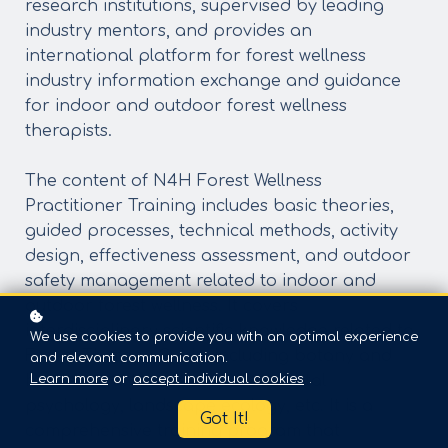
research institutions, supervised by leading
industry mentors, and provides an
international platform for forest wellness
industry information exchange and guidance
for indoor and outdoor forest wellness
therapists.
The content of N4H Forest Wellness
Practitioner Training includes basic theories,
guided processes, technical methods, activity
design, effectiveness assessment, and outdoor
safety management related to indoor and
outdoor forest wellness. It covers
interdisciplinary scientific knowledge related to
We use cookies to provide you with an optimal experience
Forest Therapy Guide, including botany and
and relevant communication.
Learn more
or
accept individual cookies
.
horticultural therapy, environmental
psychology, landscape ecology, etc. It is a
Got It!
comprehensive training program that