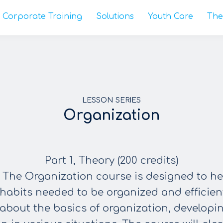
Corporate Training
Solutions
Youth Care
The
LESSON SERIES
Organization
Part 1, Theory (200 credits)
 The Organization course is designed to h
 habits needed to be organized and efficien
about the basics of organization, developi