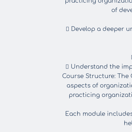
practicing organizati
of dev
 Develop a deeper u
 Understand the imp
Course Structure: The 
aspects
of organizati
practicing
organizat
Each module includes p
he