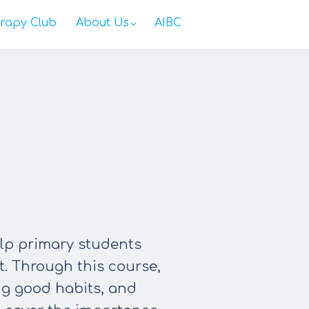
rapy Club
About Us
AIBC
elp primary students
t. Through this course,
ng good habits, and