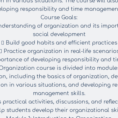
on in various
situations. The course will al
eloping responsibility and time
management 
Course Goals:
nderstanding of organization and its impor
social
development
 Build good habits and efficient practices
 Practice organization in real-life scenario
ortance of developing responsibility and t
Organization course is divided into modules
on, including the basics of organization, d
ion in various situations, and developing re
management skills.
ractical activities, discussions, and reflect
lp
students develop their organizational skil