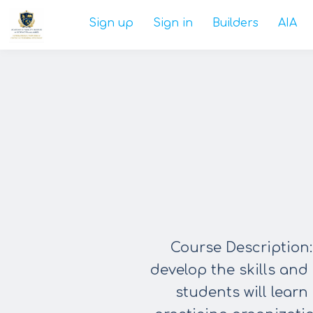
Sign up
Sign in
Builders
AIA
Course Description:
develop the
skills and
students will learn