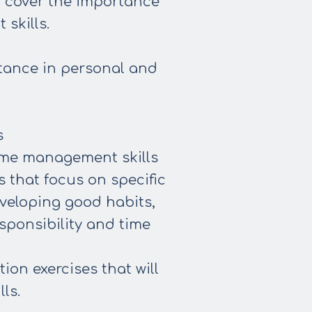
so cover the importance
skills.
tance in personal and
s
ime management skills
 that focus on specific
eveloping good habits,
sponsibility and time
ion exercises that will
ls.