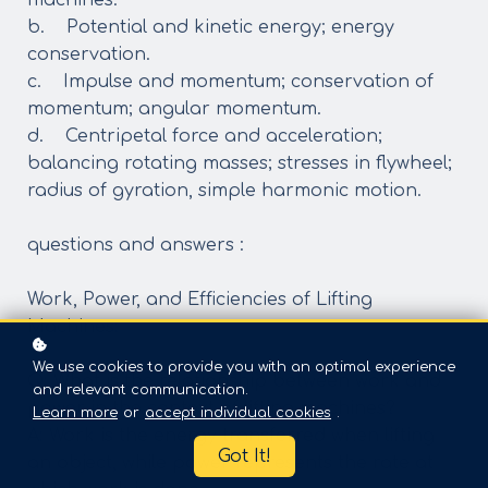
machines.
b. Potential and kinetic energy; energy
conservation.
c. Impulse and momentum; conservation of
momentum; angular momentum.
d. Centripetal force and acceleration;
balancing rotating masses; stresses in flywheel;
radius of gyration, simple harmonic motion.
questions and answers :
Work, Power, and Efficiencies of Lifting
Machines:
We use cookies to provide you with an optimal experience
Q: What is the relationship between work and
and relevant communication.
power in the context of lifting machines?
Learn more
or
accept individual cookies
.
A: Work is the energy transferred when lifting
Got It!
an object, while power represents the rate at