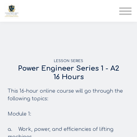
AIA
Corporate Training
Solutions
Youth Care
Therapy Club
About Us
LESSON SERIES
Power Engineer Series 1 - A2
16 Hours
This 16-hour online course will go through the
following topics:
Module 1:
a. Work, power, and efficiencies of lifting