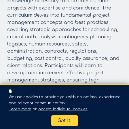
knowledge necessary to lead construction
projects with expertise and confidence. The
curriculum delves into fundamental project
management concepts and best practices,
covering strategic approaches for scheduling,
critical path analysis, contingency planning,
logistics, human resources, safety,
administration, contracts, regulations,
budgeting, cost control, quality assurance, and
client relations. Participants will learn to
develop and implement effective project
management strategies, ensuring high
standards of quality, safety, and client
satisfaction.
We use cookies to provide you with an optimal experience
Course Objectives:
and relevant communication.
Identify and cultivate the essential qualities
Learn more
or
accept individual cookies
.
and skills of an effective project manager.
Got It!
Develop and implement comprehensive