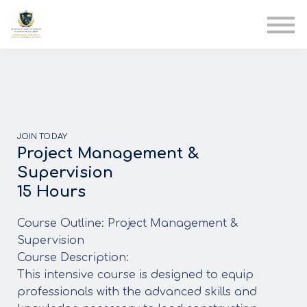
AIA
Corporate Training
Solutions
Youth Care
Therapy Club
About Us
JOIN TODAY
Project Management &
Supervision
15 Hours
Course Outline: Project Management &
Supervision
Course Description:
This intensive course is designed to equip
professionals with the advanced skills and