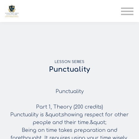
AIA
Corporate Training
Solutions
Youth Care
Therapy Club
About Us
LESSON SERIES
Punctuality
Punctuality
Part 1, Theory (200 credits)
Punctuality is &quot;showing respect for other
people and their time.&quot;
Being on time takes preparation and
forethought. It requires using your time wisely.