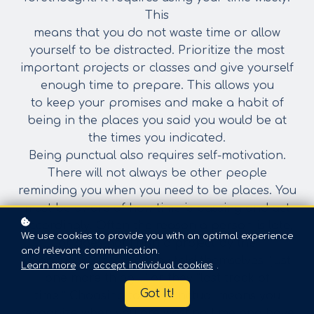
This
means that you do not waste time or allow
yourself to be distracted. Prioritize the most
important projects or classes and give yourself
enough time to prepare. This allows you
to
keep your promises and make a habit of
being in the places you said you would be at
the
times you indicated.
Being punctual also requires self-motivation.
There will not always be other people
reminding you when you need to be places. You
must be aware of how time is passing and
act
accordingly. Often the reason a person is late,
We use cookies to provide you with an optimal experience
or does not finish a project by the
and relevant communication.
deadline, is because they told themselves “just
Learn more
or
accept individual cookies
.
one more thing…” or they “lost track of
Got It!
time.” Choosing to be punctual means you
recognize when you are wasting time and have