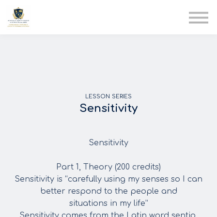
AIA
Corporate Training
Solutions
Youth Care
Therapy Club
About Us
LESSON SERIES
Sensitivity
Sensitivity
Part 1, Theory (200 credits)
Sensitivity is “carefully using my senses so I can
better respond to the people and
situations in my life”
Sensitivity comes from the Latin word sentio,