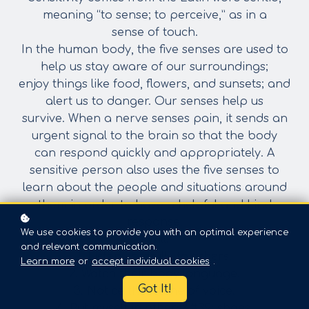
meaning “to sense; to perceive,” as in a
sense
of touch.
In the human body, the five senses are used to
help us stay aware of our surroundings;
enjoy things like food, flowers, and sunsets; and
alert us to danger. Our senses help us
survive. When a nerve senses pain, it sends an
urgent signal to the brain so that the body
can respond quickly and appropriately. A
sensitive person also uses the five senses to
learn
about the people and situations around
them in order to have a helpful and kind
response.
We use cookies to provide you with an optimal experience
I Will:
and relevant communication.
1. Listen carefully to others.
Learn more
or
accept individual cookies
.
2. Watch their body language.
Got It!
3. Notice their tone of voice.
4. Put myself in others&#39; shoes.