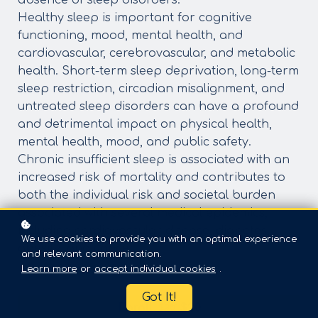
absence of sleep disorders.
Healthy sleep is important for cognitive
functioning, mood, mental health, and
cardiovascular, cerebrovascular, and metabolic
health. Short-term sleep deprivation, long-term
sleep restriction, circadian misalignment, and
untreated sleep disorders can have a profound
and detrimental impact on physical health,
mental health, mood, and public safety.
Chronic insufficient sleep is associated with an
increased risk of mortality and contributes to
both the individual risk and societal burden
associated with several medical epidemics,
including cardiovascular disease, diabetes,
We use cookies to provide you with an optimal experience
obesity, and cancer.
and relevant communication.
Learn more
or
accept individual cookies
.
Got It!
Enroll
$20
$30