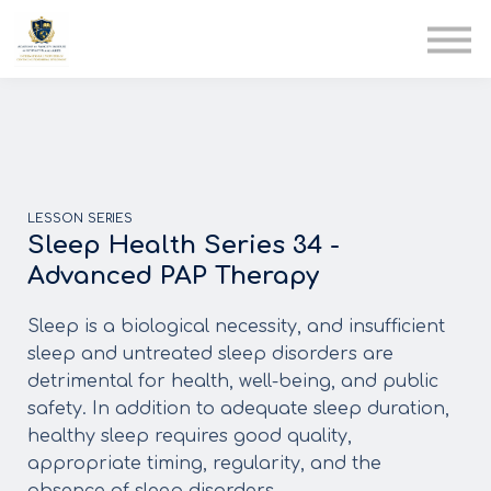
AIA
Corporate Training
Solutions
Youth Care
Therapy Club
About Us
LESSON SERIES
Sleep Health Series 34 -
Advanced PAP Therapy
Sleep is a biological necessity, and insufficient
sleep and untreated sleep disorders are
detrimental for health, well-being, and public
safety. In addition to adequate sleep duration,
healthy sleep requires good quality,
appropriate timing, regularity, and the