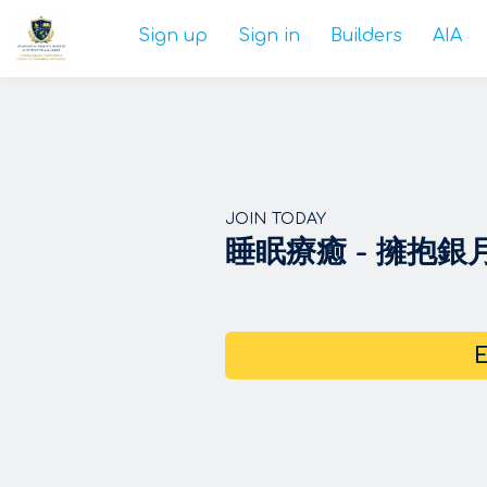
Sign up
Sign in
Builders
AIA
JOIN TODAY
睡眠療癒 - 擁抱
E