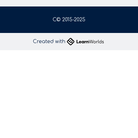
C© 2015-2025
Created with