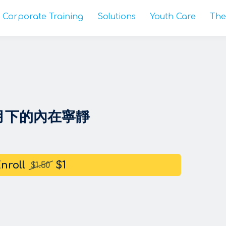
Corporate Training
Solutions
Youth Care
The
銀月下的內在寧靜
nroll
$1
$1.50