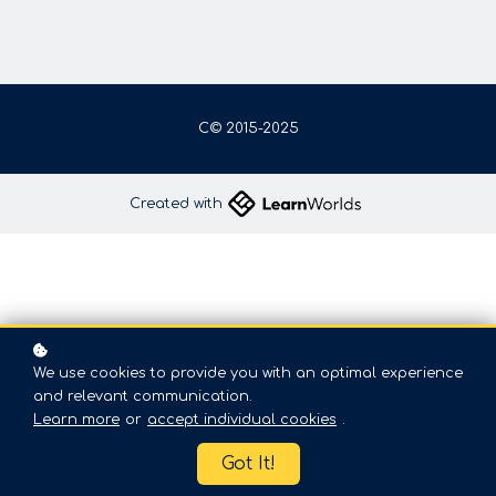
C© 2015-2025
Created with
We use cookies to provide you with an optimal experience
and relevant communication.
Learn more
or
accept individual cookies
.
Got It!