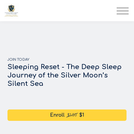
AIA
Corporate Training
Solutions
Youth Care
Therapy Club
About Us
JOIN TODAY
Sleeping Reset - The Deep Sleep
Journey of the Silver Moon’s
Silent Sea
Enroll
$1
$1.50