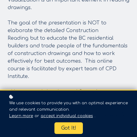
Visualization is an important element in reading
drawings.
The goal of the presentation is NOT to
elaborate the detailed Construction
Reading but to educate the BC residential
builders and trade people of the fundamentals
of construction drawings and how to work
effectively for best outcomes. This online
course is facilitated by expert team of CPD
Institute.
- How to read site plan and floor plan
- How to read elevation drawing and print
We use cookies to provide you with an optimal experience
reading
and relevant communication.
- How to read wood framing basics and wall &
Learn more
or
accept individual cookies
.
roof section detail
Got It!
- How to read commercial site plan