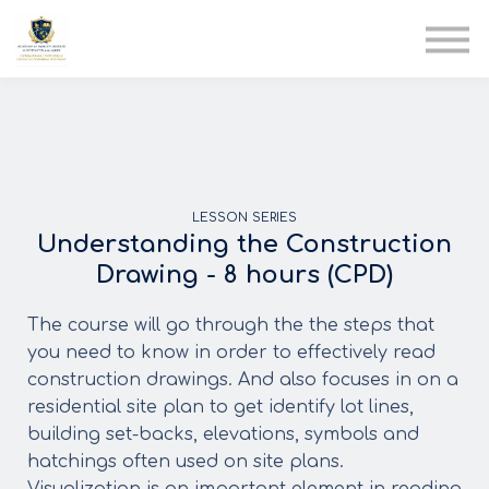
AIA
Corporate Training
Solutions
Youth Care
Therapy Club
About Us
LESSON SERIES
Understanding the Construction
Drawing - 8 hours (CPD)
The course will go through the the steps that
you need to know in order to effectively read
construction drawings. And also focuses in on a
residential site plan to get identify lot lines,
building set-backs, elevations, symbols and
hatchings often used on site plans.