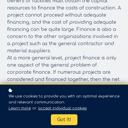
owners of facilities must obtain the capital
resources to finance the costs of construction. A
project cannot proceed without adequate
financing, and the cost of providing adequate
financing can be quite large. Finance is also a
concern to the other organizations involved in
a project such as the general contractor and
material suppliers.
At a more general level, project finance is only
one aspect of the general problem of
corporate finance. If numerous projects are
considered and financed together, then the net
cash flow requirements constitutes the
corporate financing problem for capital
We use cookies to provide you with an optimal experience
investment. Whether project finance is
and relevant communication.
performed at the project or at the corporate
Learn more
or
accept individual cookies
.
level does not alter the basic financing
Got It!
problem.