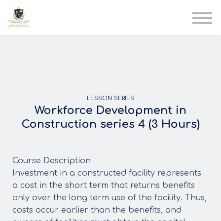
AIA
Corporate Training
Solutions
Youth Care
Therapy Club
About Us
LESSON SERIES
Workforce Development in
Construction series 4 (3 Hours)
Course Description
Investment in a constructed facility represents
a cost in the short term that returns benefits
only over the long term use of the facility. Thus,
costs occur earlier than the benefits, and