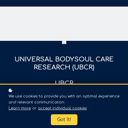
UNIVERSAL BODYSOUL CARE
RESEARCH (UBCR)
UBCR
國際生命科技研究院
We use cookies to provide you with an optimal experience
and relevant communication.
Learn more
or
accept individual cookies
.
North American Headquarter
Got It!
北美总部