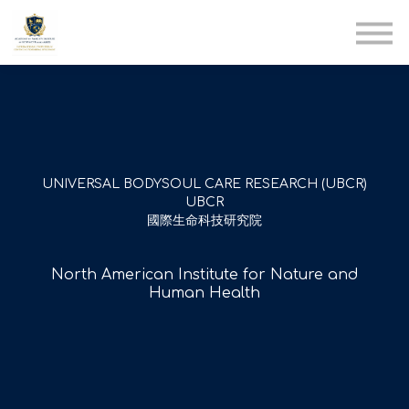
AIA
Corporate Training
Solutions
Youth Care
Therapy Club
About Us
UNIVERSAL BODYSOUL CARE RESEARCH (UBCR)
UBCR
國際生命科技研究院
North American Institute for Nature and
Human Health